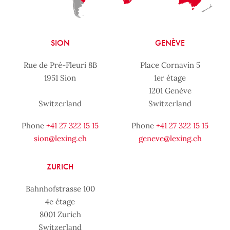
SION
GENÈVE
Rue de Pré-Fleuri 8B
Place Cornavin 5
1951 Sion
1er étage
1201 Genève
Switzerland
Switzerland
Phone
+41 27 322 15 15
Phone
+41 27 322 15 15
sion@lexing.ch
geneve@lexing.ch
ZURICH
Bahnhofstrasse 100
4e étage
8001 Zurich
Switzerland