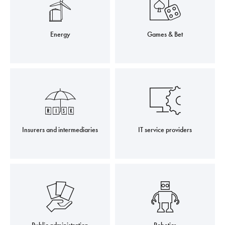
Energy
Games & Bet
Insurers and intermediaries
IT service providers