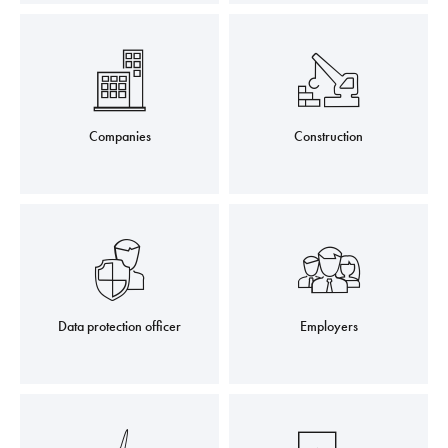
Companies
Construction
Data protection officer
Employers