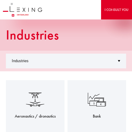
I CONSULT YOU
Industries
Aeronautics / dronautics
Bank