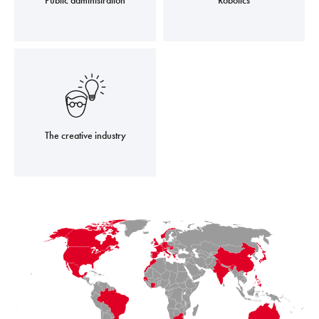
Public administration
Robotics
The creative industry