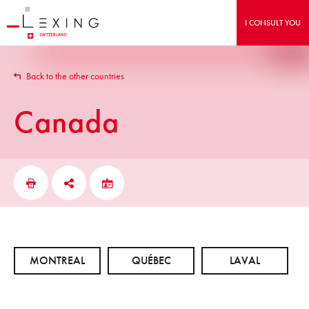
I CONSULT YOU
Back to the other countries
Canada
MONTREAL
QUÉBEC
LAVAL