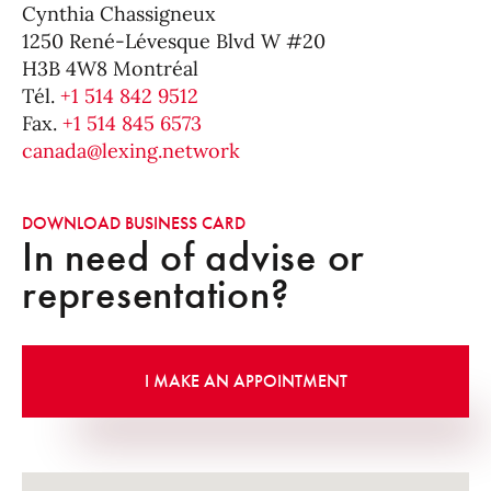
Cynthia Chassigneux
1250 René-Lévesque Blvd W #20
H3B 4W8 Montréal
Tél.
+1 514 842 9512
Fax.
+1 514 845 6573
canada@lexing.network
DOWNLOAD BUSINESS CARD
In need of advise or
representation?
I MAKE AN APPOINTMENT