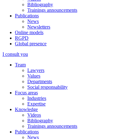
Bibliography
Trainings announcements
Publications
News
Newsletters
Online models
RGPD
Global presence
I consult you
Team
Lawyers
Values
Departments
Social responsability
Focus areas
Industries
Expertise
Knowledge
Videos
Bibliography
Trainings announcements
Publications
News