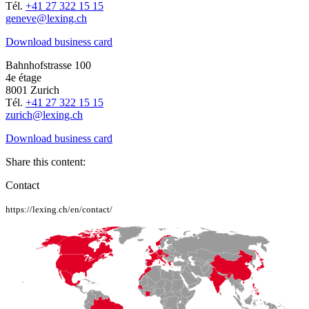
Tél.
+41 27 322 15 15
geneve@lexing.ch
Download business card
Bahnhofstrasse 100
4e étage
8001 Zurich
Tél.
+41 27 322 15 15
zurich@lexing.ch
Download business card
Share this content:
Contact
https://lexing.ch/en/contact/