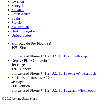
Rwanda
Senegal
Slovakia
South Africa
Spain
Sweden
Switzerland
United Kingdom
United States
Sion
Rue de Pré-Fleuri 8B
1951 Sion
Switzerland
Phone
+41 27 322 15 15
sion@lexing.ch
Genève
Place Cornavin 5
1er étage
1201 Genève
Switzerland
Phone
+41 27 322 15 15
geneve@lexing.ch
Zurich
Bahnhofstrasse 100
4e étage
8001 Zurich
Switzerland
Phone
+41 27 322 15 15
zurich@lexing.ch
© 2026 Lexing Switzerland