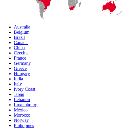
Australia
Belgium
Brazil
Canada
China
Czechia
France
Germany
Greece
Hungary
India
Italy
Ivory Coast
Japan
Lebanon
Luxembourg
Mexico
Morocco
Norway
Philippines