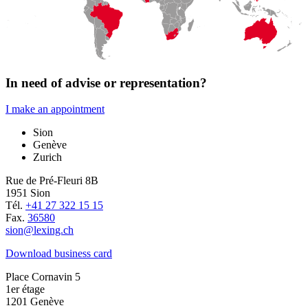
In need of advise or representation?
I make an appointment
Sion
Genève
Zurich
Rue de Pré-Fleuri 8B
1951 Sion
Tél.
+41 27 322 15 15
Fax.
36580
sion@lexing.ch
Download business card
Place Cornavin 5
1er étage
1201 Genève