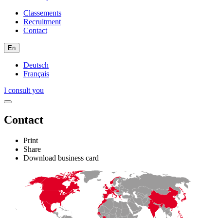
Classements
Recruitment
Contact
En
Deutsch
Français
I consult you
Contact
Print
Share
Download business card