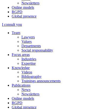
Newsletters
Online models
RGPD
Global presence
I consult you
Team
Lawyers
Values
Departments
Social responsability
Focus areas
Industries
Expertise
Knowledge
Videos
Bibliography
Trainings announcements
Publications
News
Newsletters
Online models
RGPD
Global presence