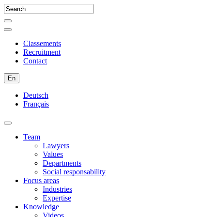
Classements
Recruitment
Contact
En
Deutsch
Français
Team
Lawyers
Values
Departments
Social responsability
Focus areas
Industries
Expertise
Knowledge
Videos