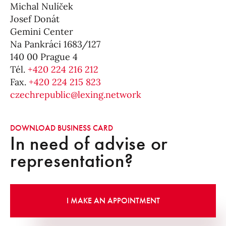
Michal Nulíček
Josef Donát
Gemini Center
Na Pankráci 1683/127
140 00 Prague 4
Tél.
+420 224 216 212
Fax.
+420 224 215 823
czechrepublic@lexing.network
DOWNLOAD BUSINESS CARD
In need of advise or
representation?
I MAKE AN APPOINTMENT