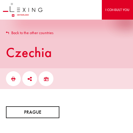
I CONSULT YOU
Back to the other countries
Czechia
PRAGUE