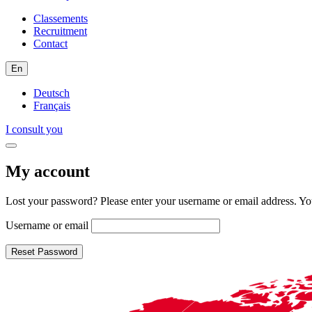
Classements
Recruitment
Contact
En
Deutsch
Français
I consult you
My account
Lost your password? Please enter your username or email address. You
Username or email