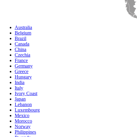
Australia
Belgium
Brazil
Canada
China
Czechia
France
Germany
Greece
Hungary
India
Italy
Ivory Coast
Japan
Lebanon
Luxembourg
Mexico
Morocco
Norway
Philippines