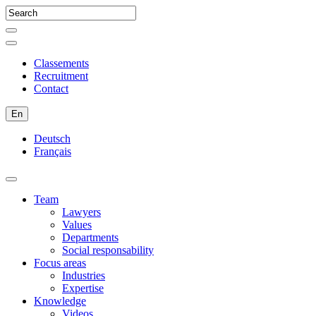
Classements
Recruitment
Contact
En
Deutsch
Français
Team
Lawyers
Values
Departments
Social responsability
Focus areas
Industries
Expertise
Knowledge
Videos