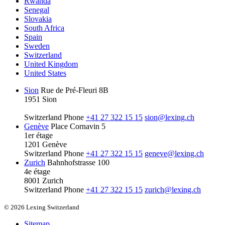
Rwanda
Senegal
Slovakia
South Africa
Spain
Sweden
Switzerland
United Kingdom
United States
Sion
Rue de Pré-Fleuri 8B
1951 Sion
Switzerland
Phone
+41 27 322 15 15
sion@lexing.ch
Genève
Place Cornavin 5
1er étage
1201 Genève
Switzerland
Phone
+41 27 322 15 15
geneve@lexing.ch
Zurich
Bahnhofstrasse 100
4e étage
8001 Zurich
Switzerland
Phone
+41 27 322 15 15
zurich@lexing.ch
© 2026 Lexing Switzerland
Sitemap