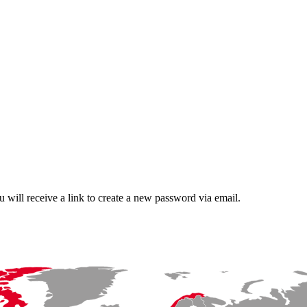
 will receive a link to create a new password via email.