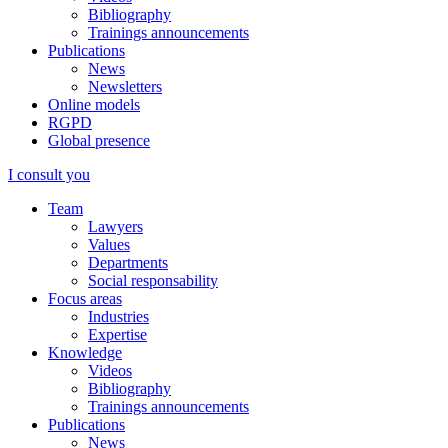
Bibliography
Trainings announcements
Publications
News
Newsletters
Online models
RGPD
Global presence
I consult you
Team
Lawyers
Values
Departments
Social responsability
Focus areas
Industries
Expertise
Knowledge
Videos
Bibliography
Trainings announcements
Publications
News