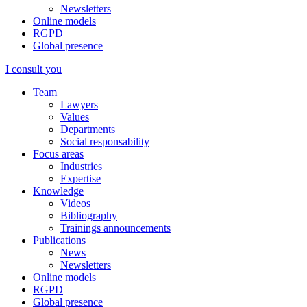
Newsletters
Online models
RGPD
Global presence
I consult you
Team
Lawyers
Values
Departments
Social responsability
Focus areas
Industries
Expertise
Knowledge
Videos
Bibliography
Trainings announcements
Publications
News
Newsletters
Online models
RGPD
Global presence